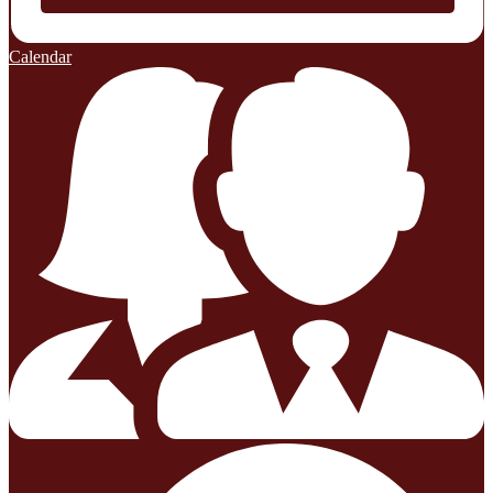
Calendar