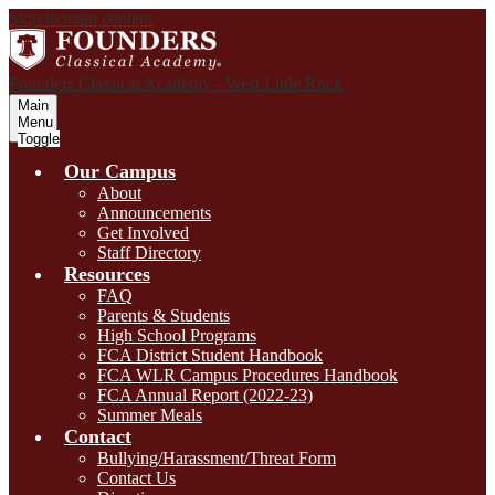
Skip to main content
Founders Classical Academy - West Little Rock
Main
Menu
Toggle
Our Campus
About
Announcements
Get Involved
Staff Directory
Resources
FAQ
Parents & Students
High School Programs
FCA District Student Handbook
FCA WLR Campus Procedures Handbook
FCA Annual Report (2022-23)
Summer Meals
Contact
Bullying/Harassment/Threat Form
Contact Us