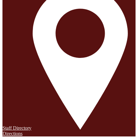
Staff Directory
Directions