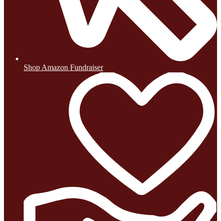
Shop Amazon Fundraiser