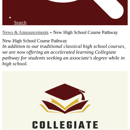
Search
News & Announcements
»
New High School Course Pathway
New High School Course Pathway
In addition to our traditional classical high school courses,
we are now offering an accelerated learning Collegiate
pathway for students seeking an associate's degree while in
high school.