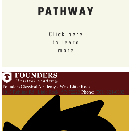
Founders Classical Academy - West Little Rock
1815 Rahling Rd., Little Rock, AR 72223
Phone:
(501) 821-0382