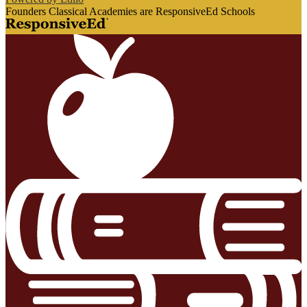
Founders Classical Academies are ResponsiveEd Schools