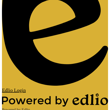
Edlio
Login
Powered by Edlio