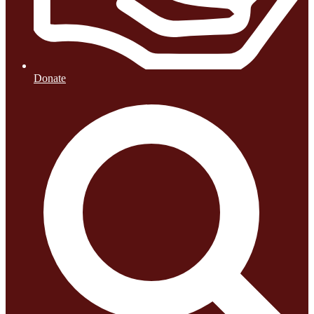
Donate