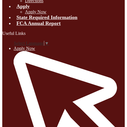
Directions
Apply
Apply Now
State Required Information
FCA Annual Report
Useful Links
Select Language
▼
Apply Now