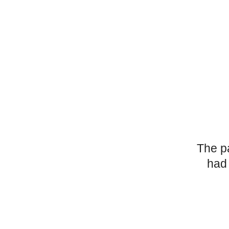
The p
had 